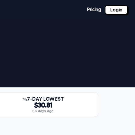
Pricing
Login
7-DAY LOWEST
$30.81
66 days ago