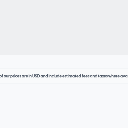
 of our prices are in USD and include estimated fees and taxes where ava