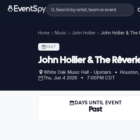
Home
Music
John Hollier
John Hollier & The 
PAST
John Hollier & The Rêveri
White Oak Music Hall - Upstairs • Houston,
Thu, Jun 4 2026 • 7:00PM CDT
DAYS UNTIL EVENT
Past