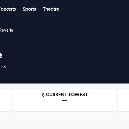
Concerts
Sports
Theatre
Rêverie
e
 TX
CURRENT LOWEST
—