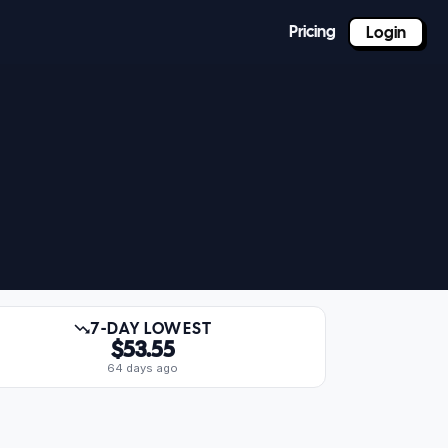
Pricing
Login
7-DAY LOWEST
$53.55
64 days ago