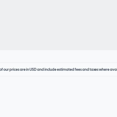
 of our prices are in USD and include estimated fees and taxes where ava