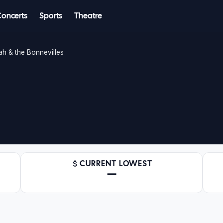
Concerts
Sports
Theatre
ah & the Bonnevilles
CURRENT LOWEST
—