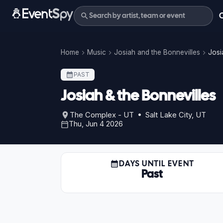
Home
Music
Josiah and the Bonnevilles
Josi
PAST
Josiah & the Bonnevilles
The Complex - UT • Salt Lake City, UT
Thu, Jun 4 2026
DAYS UNTIL EVENT
Past