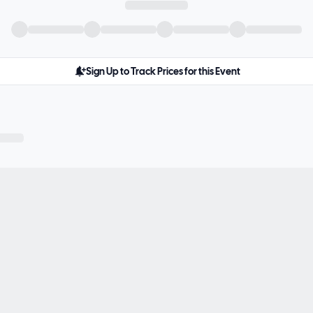
Sign Up to Track Prices for this Event