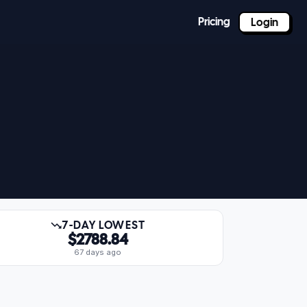
Pricing
Login
7-DAY LOWEST
$2788.84
67 days ago