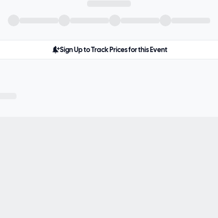
Sign Up to Track Prices for this Event