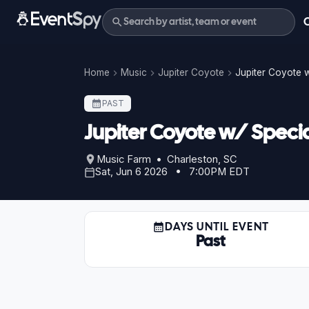
Home
Music
Jupiter Coyote
Jupiter Coyote w
PAST
Jupiter Coyote w/ Special
Music Farm • Charleston, SC
Sat, Jun 6 2026 • 7:00PM EDT
DAYS UNTIL EVENT
Past