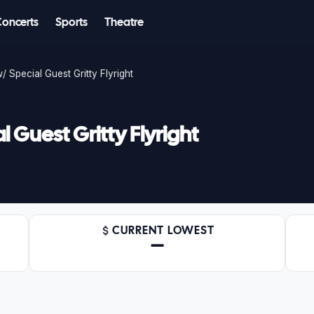
Concerts
Sports
Theatre
/ Special Guest Gritty Flyright
 Guest Gritty Flyright
CURRENT LOWEST
—