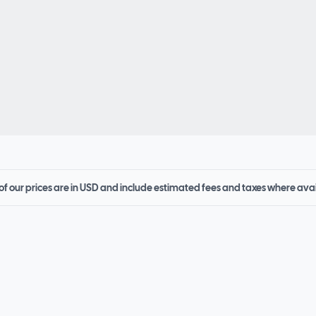
 of our prices are in USD and include estimated fees and taxes where ava