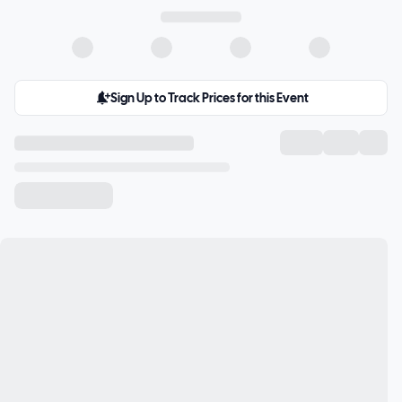
Sign Up to Track Prices for this Event