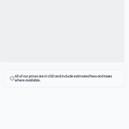
All of our prices are in USD and include estimated fees and taxes
where available.