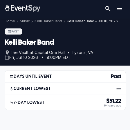
Home
Music
Kelli Baker Band
Kelli Baker Band – Jul 10, 2026
PAST
Kelli Baker Band
The Vault at Capital One Hall • Tysons, VA
Fri, Jul 10 2026 • 8:00PM EDT
Past
DAYS UNTIL EVENT
—
CURRENT LOWEST
$51.22
7-DAY LOWEST
64 days ago