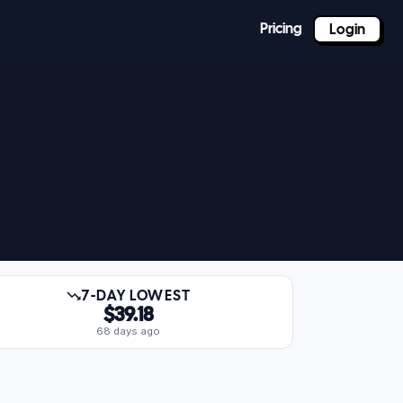
Pricing
Login
7-DAY LOWEST
$39.18
68 days ago