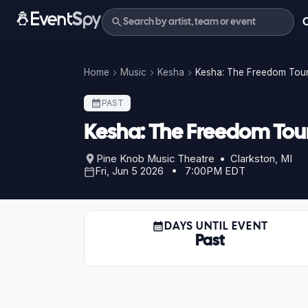
Home
Music
Kesha
Kesha: The Freedom Tou
PAST
Kesha: The Freedom Tou
Pine Knob Music Theatre • Clarkston, MI
Fri, Jun 5 2026 • 7:00PM EDT
DAYS UNTIL EVENT
Past