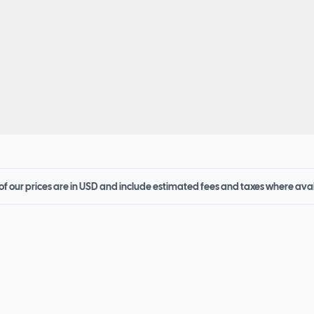
 of our prices are in USD and include estimated fees and taxes where ava