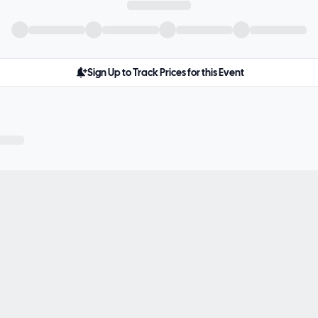
Sign Up to Track Prices for this Event