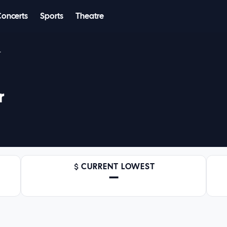
Concerts
Sports
Theatre
r
r
CURRENT LOWEST
—