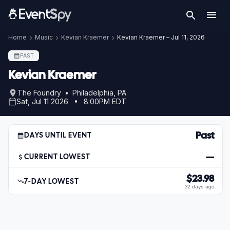
Home
Music
Kevian Kraemer
Kevian Kraemer – Jul 11, 2026
PAST
Kevian Kraemer
The Foundry • Philadelphia, PA
Sat, Jul 11 2026 • 8:00PM EDT
Past
DAYS UNTIL EVENT
—
CURRENT LOWEST
$23.98
7-DAY LOWEST
32 days ago