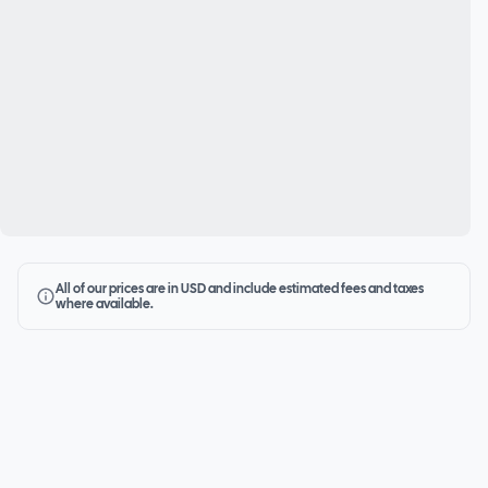
All of our prices are in USD and include estimated fees and taxes
where available.