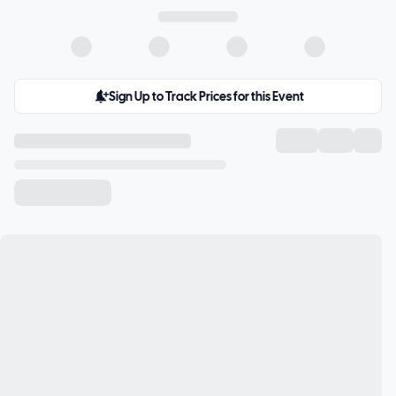
Sign Up to Track Prices for this Event