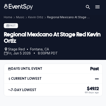
Home
Music
Kevin Ortiz
Regional Mexicano At Stage Red Kevin Ortiz
PAST
Regional Mexicano At Stage Red Kevin
Ortiz
Stage Red • Fontana, CA
Fri, Jun 5 2026 • 8:00PM PDT
Past
DAYS UNTIL EVENT
—
CURRENT LOWEST
$49.12
7-DAY LOWEST
69 days ago