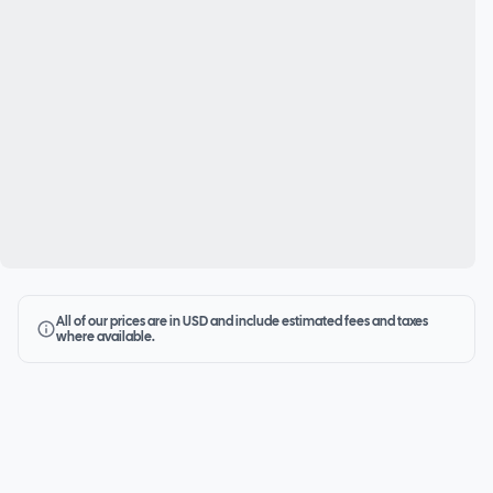
All of our prices are in USD and include estimated fees and taxes
where available.