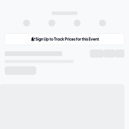
Sign Up to Track Prices for this Event