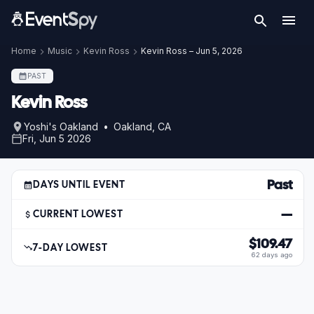
Home
Music
Kevin Ross
Kevin Ross – Jun 5, 2026
PAST
Kevin Ross
Yoshi's Oakland • Oakland, CA
Fri, Jun 5 2026
Past
DAYS UNTIL EVENT
—
CURRENT LOWEST
$109.47
7-DAY LOWEST
62 days ago