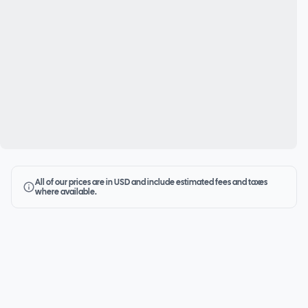
All of our prices are in USD and include estimated fees and taxes
where available.