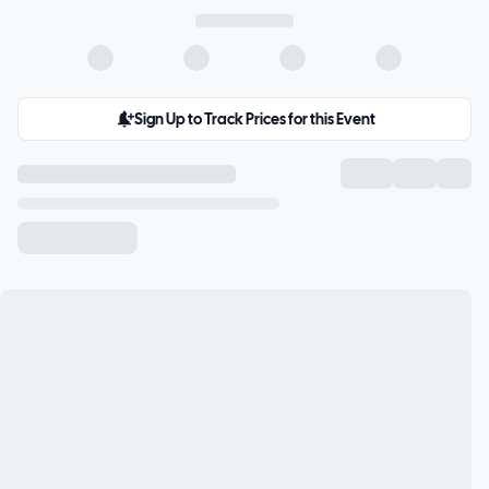
Sign Up to Track Prices for this Event