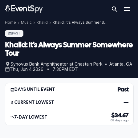
Home
Music
Khalid
Khalid: It's Always Summer Somewhere Tour
PAST
Khalid: It's Always Summer Somewhere
Tour
Synovus Bank Amphitheater at Chastain Park • Atlanta, GA
Thu, Jun 4 2026 • 7:30PM EDT
Past
DAYS UNTIL EVENT
—
CURRENT LOWEST
$34.67
7-DAY LOWEST
68 days ago