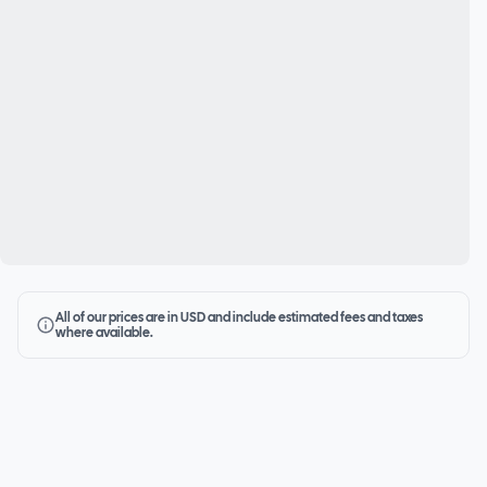
All of our prices are in USD and include estimated fees and taxes
where available.