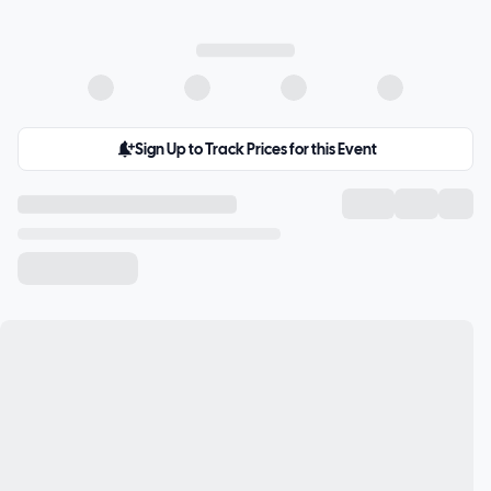
Sign Up to Track Prices for this Event