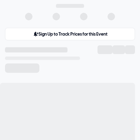
Sign Up to Track Prices for this Event