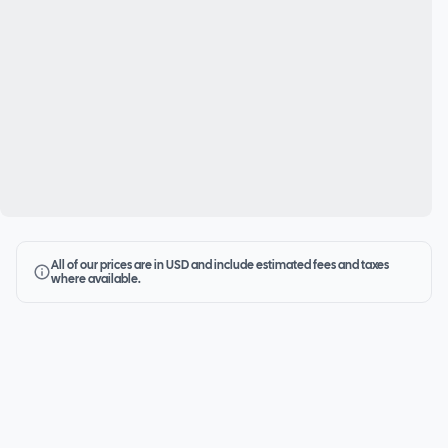
All of our prices are in USD and include estimated fees and taxes
where available.