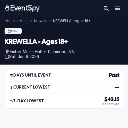
Home
Music
Krewella
KREWELLA - Ages 18+
PAST
KREWELLA - Ages 18+
Ember Music Hall • Richmond, VA
Sat, Jun 6 2026
Past
DAYS UNTIL EVENT
—
CURRENT LOWEST
$43.15
7-DAY LOWEST
62 days ago