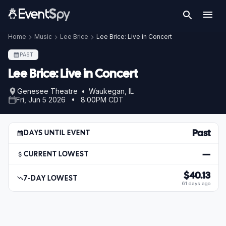
Home
Music
Lee Brice
Lee Brice: Live in Concert
PAST
Lee Brice: Live in Concert
Genesee Theatre • Waukegan, IL
Fri, Jun 5 2026 • 8:00PM CDT
Past
DAYS UNTIL EVENT
—
CURRENT LOWEST
$40.13
7-DAY LOWEST
61 days ago