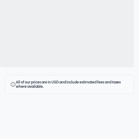
All of our prices are in USD and include estimated fees and taxes
where available.