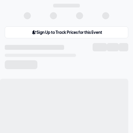
Sign Up to Track Prices for this Event