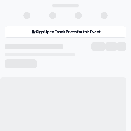
Sign Up to Track Prices for this Event