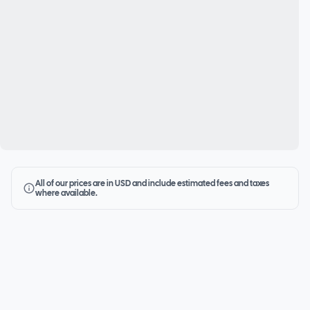
All of our prices are in USD and include estimated fees and taxes
where available.