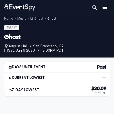
Home
Music
Lil Ghost
Ghost
PAST
Ghost
August Hall • San Francisco, CA
Sat, Jun 6 2026 • 8:00PM PDT
Past
DAYS UNTIL EVENT
—
CURRENT LOWEST
$30.09
7-DAY LOWEST
61 days ago