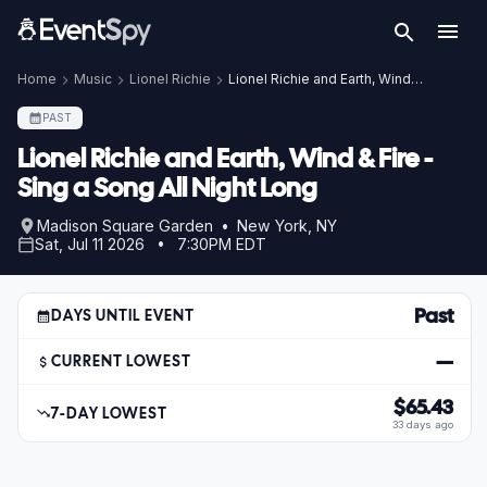
Home
Music
Lionel Richie
Lionel Richie and Earth, Wind & Fire - Sing a Song All Night Long
PAST
Lionel Richie and Earth, Wind & Fire -
Sing a Song All Night Long
Madison Square Garden • New York, NY
Sat, Jul 11 2026 • 7:30PM EDT
Past
DAYS UNTIL EVENT
—
CURRENT LOWEST
$65.43
7-DAY LOWEST
33 days ago