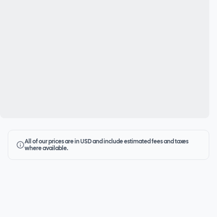
All of our prices are in USD and include estimated fees and taxes
where available.