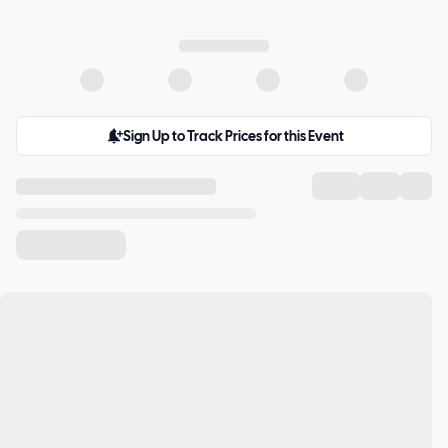
Sign Up to Track Prices for this Event