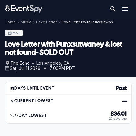
Home
Music
Love Letter
Love Letter with Punxsutwaney & lost not found- SOLD OUT
PAST
Love Letter with Punxsutwaney & lost
not found- SOLD OUT
The Echo • Los Angeles, CA
Sat, Jul 11 2026 • 7:00PM PDT
Past
DAYS UNTIL EVENT
—
CURRENT LOWEST
$36.01
7-DAY LOWEST
29 days ago