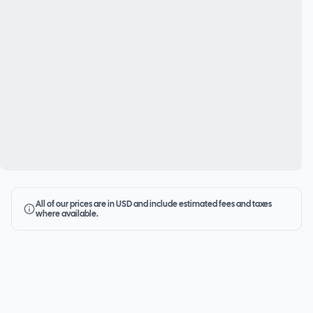
All of our prices are in USD and include estimated fees and taxes
where available.