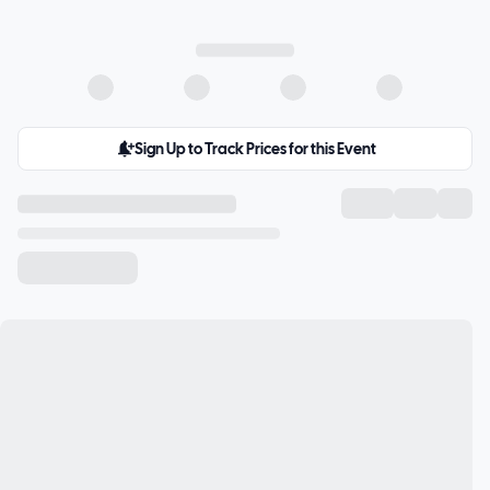
Sign Up to Track Prices for this Event