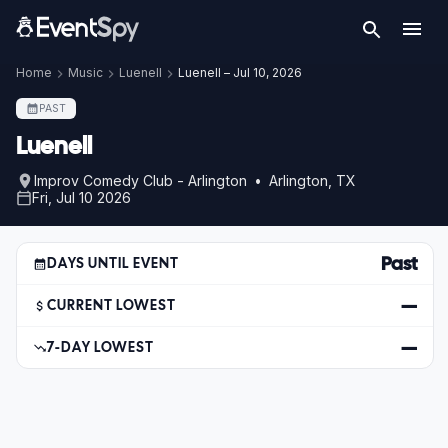
Home
Music
Luenell
Luenell – Jul 10, 2026
PAST
Luenell
Improv Comedy Club - Arlington • Arlington, TX
Fri, Jul 10 2026
Past
DAYS UNTIL EVENT
—
CURRENT LOWEST
—
7-DAY LOWEST