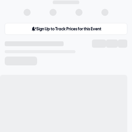
Sign Up to Track Prices for this Event