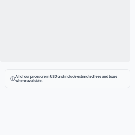
All of our prices are in USD and include estimated fees and taxes
where available.