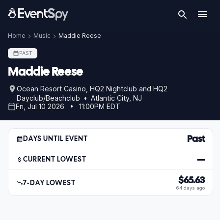
Home
Music
Maddie Reese
PAST
Maddie Reese
Ocean Resort Casino, HQ2 Nightclub and HQ2
Dayclub/Beachclub • Atlantic City, NJ
Fri, Jul 10 2026 • 11:00PM EDT
Past
DAYS UNTIL EVENT
—
CURRENT LOWEST
$65.63
7-DAY LOWEST
64 days ago