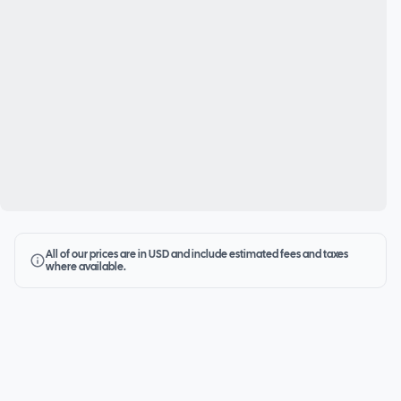
All of our prices are in USD and include estimated fees and taxes
where available.