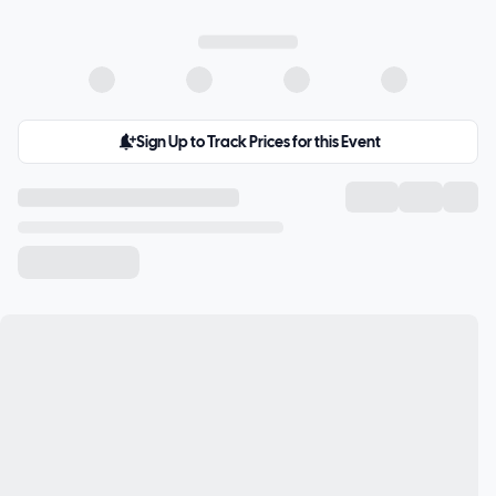
Sign Up to Track Prices for this Event