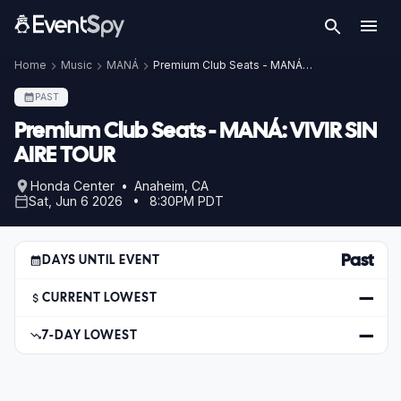
Home
Music
MANÁ
Premium Club Seats - MANÁ: VIVIR SIN AIRE TOUR
PAST
Premium Club Seats - MANÁ: VIVIR SIN
AIRE TOUR
Honda Center • Anaheim, CA
Sat, Jun 6 2026 • 8:30PM PDT
Past
DAYS UNTIL EVENT
—
CURRENT LOWEST
—
7-DAY LOWEST