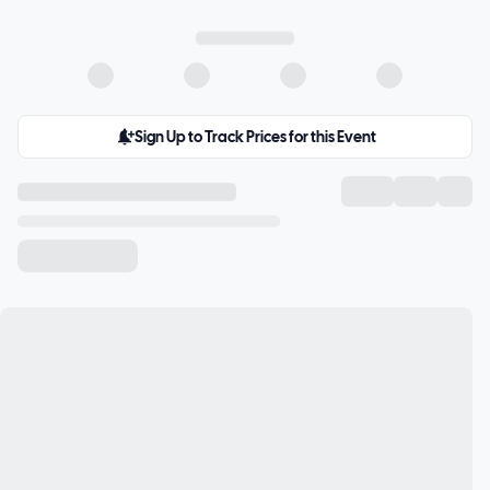
Sign Up to Track Prices for this Event