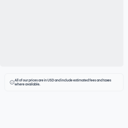
All of our prices are in USD and include estimated fees and taxes
where available.