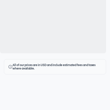
All of our prices are in USD and include estimated fees and taxes
where available.