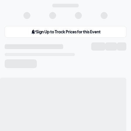
Sign Up to Track Prices for this Event