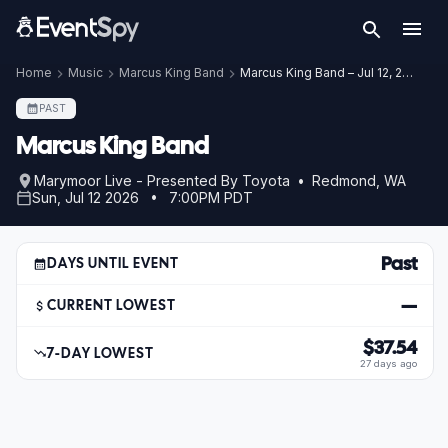
Home
Music
Marcus King Band
Marcus King Band – Jul 12, 2026
PAST
Marcus King Band
Marymoor Live - Presented By Toyota • Redmond, WA
Sun, Jul 12 2026 • 7:00PM PDT
Past
DAYS UNTIL EVENT
—
CURRENT LOWEST
$37.54
7-DAY LOWEST
27 days ago