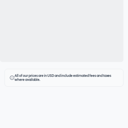
All of our prices are in USD and include estimated fees and taxes
where available.