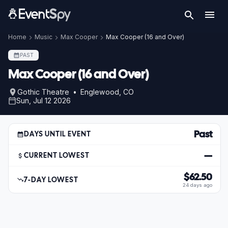
Home
Music
Max Cooper
Max Cooper (16 and Over)
PAST
Max Cooper (16 and Over)
Gothic Theatre • Englewood, CO
Sun, Jul 12 2026
Past
DAYS UNTIL EVENT
—
CURRENT LOWEST
$62.50
7-DAY LOWEST
24 days ago