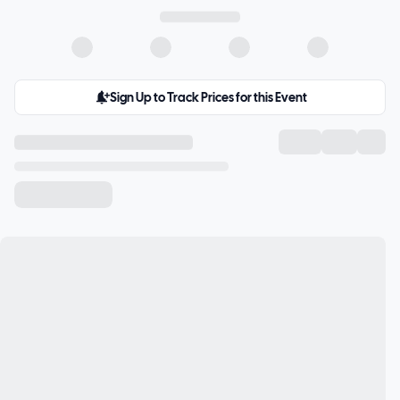
Sign Up to Track Prices for this Event