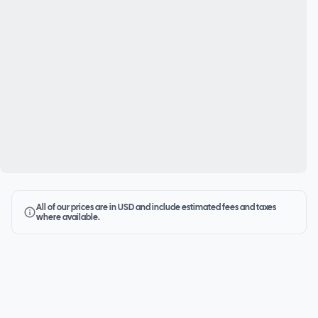
All of our prices are in USD and include estimated fees and taxes
where available.