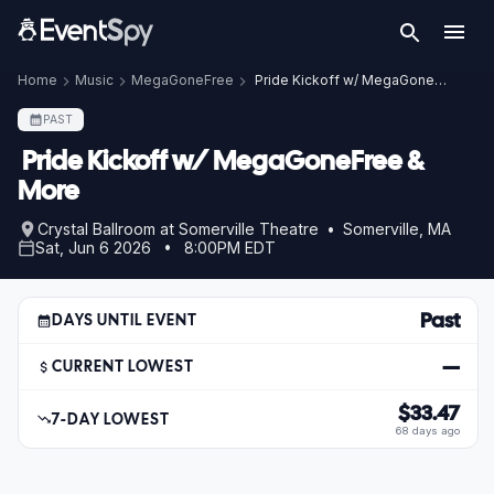
Home
Music
MegaGoneFree
Pride Kickoff w/ MegaGoneFree & More
PAST
Pride Kickoff w/ MegaGoneFree &
More
Crystal Ballroom at Somerville Theatre • Somerville, MA
Sat, Jun 6 2026 • 8:00PM EDT
Past
DAYS UNTIL EVENT
—
CURRENT LOWEST
$33.47
7-DAY LOWEST
68 days ago