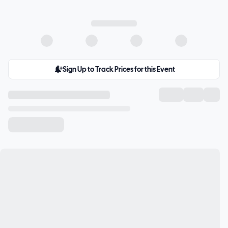
Sign Up to Track Prices for this Event