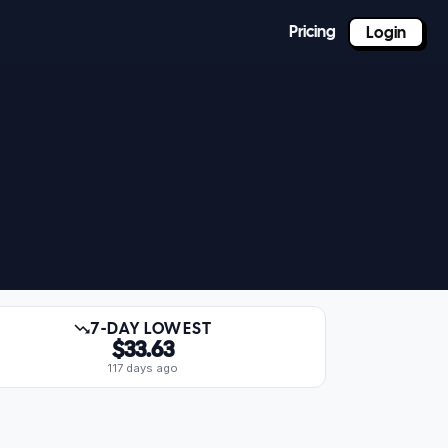
Pricing
Login
7-DAY LOWEST
$33.63
117 days ago