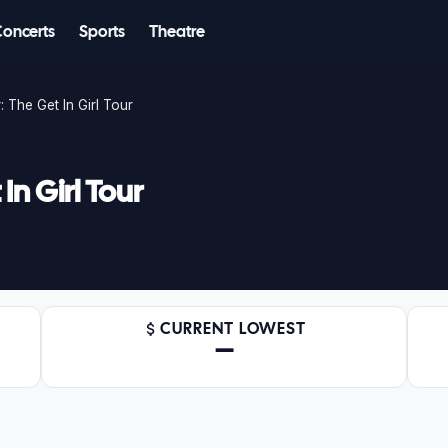
Concerts
Sports
Theatre
 The Get In Girl Tour
n Girl Tour
CURRENT LOWEST
—