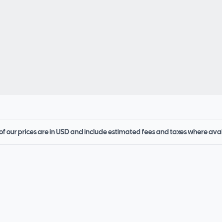
 of our prices are in USD and include estimated fees and taxes where ava