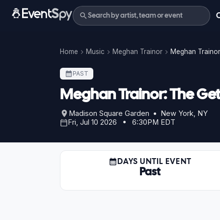
Home
Music
Meghan Trainor
Meghan Trainor:
PAST
Meghan Trainor: The Get I
Madison Square Garden • New York, NY
Fri, Jul 10 2026 • 6:30PM EDT
DAYS UNTIL EVENT
Past