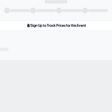
Sign Up to Track Prices for this Event