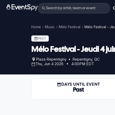
Home
Music
Mélo Festival
Mélo Festival - Je
PAST
Mélo Festival - Jeudi 4 
Plaza Repentigny • Repentigny, QC
Thu, Jun 4 2026 • 4:00PM EDT
DAYS UNTIL EVENT
Past