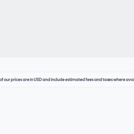
 of our prices are in USD and include estimated fees and taxes where ava