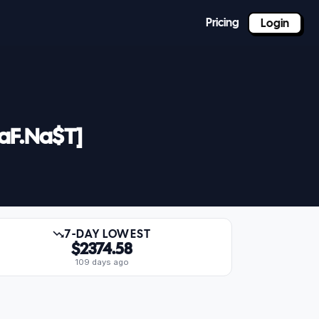
Pricing
Login
LaF.Na$T]
7-DAY LOWEST
$2374.58
109 days ago