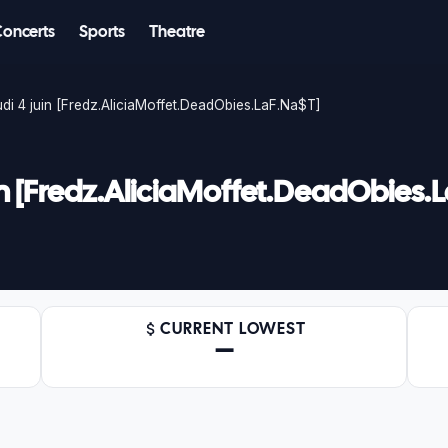
Concerts
Sports
Theatre
udi 4 juin [Fredz.AliciaMoffet.DeadObies.LaF.Na$T]
juin [Fredz.AliciaMoffet.DeadObies.
CURRENT LOWEST
—