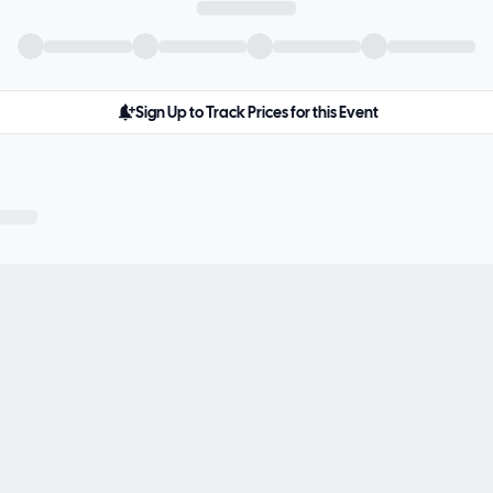
Sign Up to Track Prices for this Event