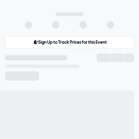
Sign Up to Track Prices for this Event