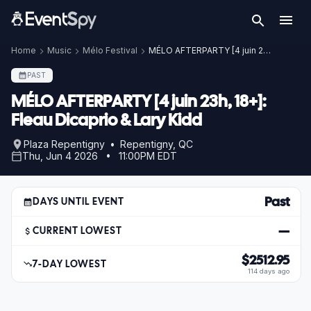
Home
Music
Mélo Festival
MÉLO AFTERPARTY [4 juin 23h, 18+]: Fleau Dicaprio & Lary Kidd
PAST
MÉLO AFTERPARTY [4 juin 23h, 18+]:
Fleau Dicaprio & Lary Kidd
Plaza Repentigny • Repentigny, QC
Thu, Jun 4 2026 • 11:00PM EDT
Past
DAYS UNTIL EVENT
—
CURRENT LOWEST
$2512.95
7-DAY LOWEST
114 days ago