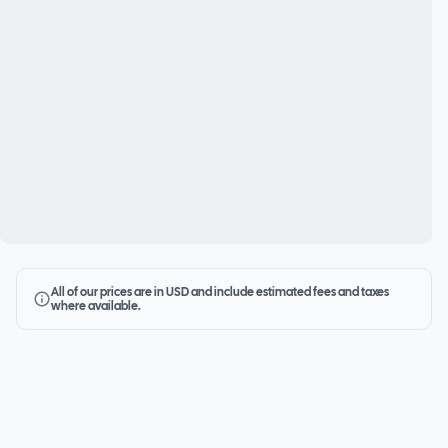
All of our prices are in USD and include estimated fees and taxes
where available.