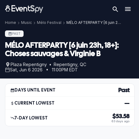
Home
Music
Mélo Festival
MÉLO AFTERPARTY [6 juin 23h, 18+]: Choses sauvages & Virginie B
PAST
MÉLO AFTERPARTY [6 juin 23h, 18+]:
Choses sauvages & Virginie B
Plaza Repentigny • Repentigny, QC
Sat, Jun 6 2026 • 11:00PM EDT
Past
DAYS UNTIL EVENT
—
CURRENT LOWEST
$53.58
7-DAY LOWEST
63 days ago