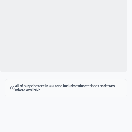
All of our prices are in USD and include estimated fees and taxes
where available.