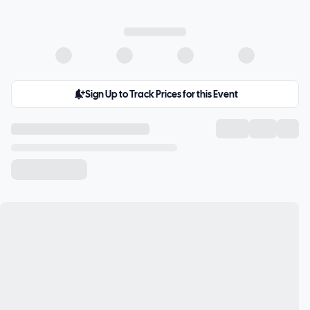
Sign Up to Track Prices for this Event