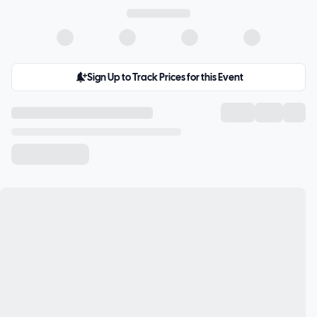
Sign Up to Track Prices for this Event