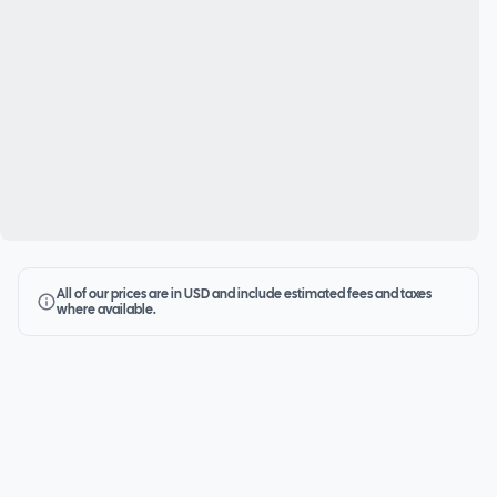
All of our prices are in USD and include estimated fees and taxes
where available.