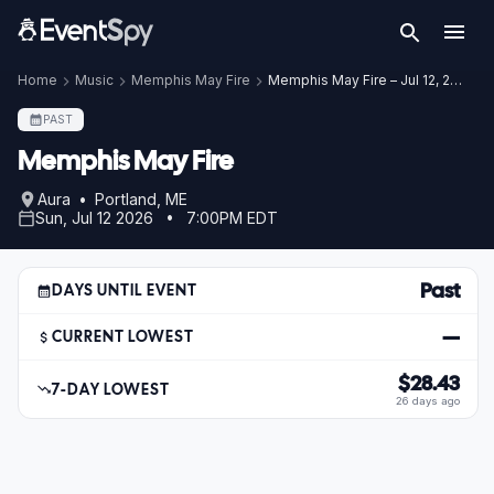
Home
Music
Memphis May Fire
Memphis May Fire – Jul 12, 2026
PAST
Memphis May Fire
Aura • Portland, ME
Sun, Jul 12 2026 • 7:00PM EDT
Past
DAYS UNTIL EVENT
—
CURRENT LOWEST
$28.43
7-DAY LOWEST
26 days ago