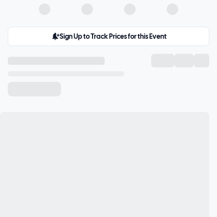
Sign Up to Track Prices for this Event