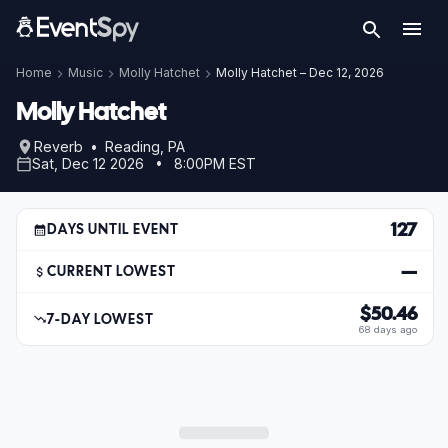
Home
Music
Molly Hatchet
Molly Hatchet – Dec 12, 2026
Molly Hatchet
Reverb • Reading, PA
Sat, Dec 12 2026 • 8:00PM EST
127
DAYS UNTIL EVENT
—
CURRENT LOWEST
$50.46
7-DAY LOWEST
68 days ago