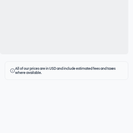
All of our prices are in USD and include estimated fees and taxes
where available.