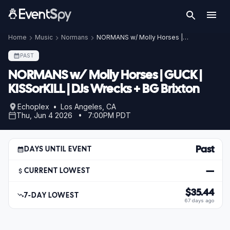
Home
Music
Normans
NORMANS w/ Molly Horses | GUCK | KISSorKILL | DJs Wrecks + BG Brixton
PAST
NORMANS w/ Molly Horses | GUCK |
KISSorKILL | DJs Wrecks + BG Brixton
Echoplex • Los Angeles, CA
Thu, Jun 4 2026 • 7:00PM PDT
Past
DAYS UNTIL EVENT
—
CURRENT LOWEST
$35.44
7-DAY LOWEST
67 days ago