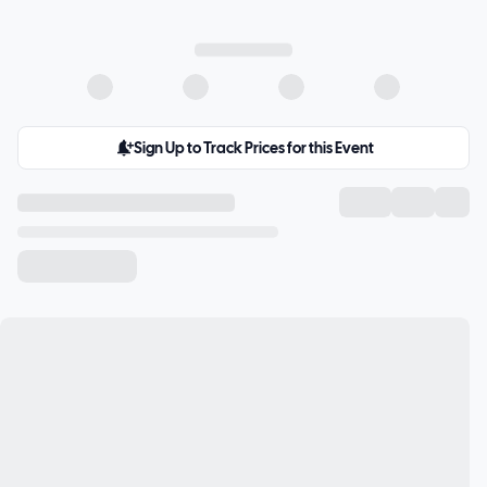
Sign Up to Track Prices for this Event