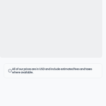
All of our prices are in USD and include estimated fees and taxes
where available.