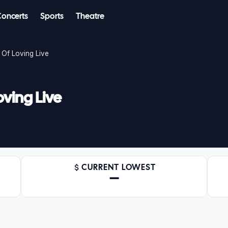
Concerts
Sports
Theatre
 Of Loving Live
oving Live
CURRENT LOWEST
—