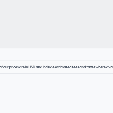
 of our prices are in USD and include estimated fees and taxes where ava