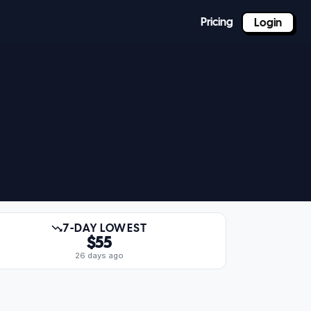
Pricing
Login
7-DAY LOWEST
$55
26 days ago