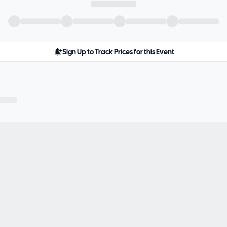
Sign Up to Track Prices for this Event