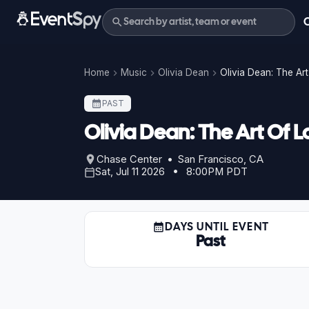
Home
Music
Olivia Dean
Olivia Dean: The Art
PAST
Olivia Dean: The Art Of L
Chase Center • San Francisco, CA
Sat, Jul 11 2026 • 8:00PM PDT
DAYS UNTIL EVENT
Past