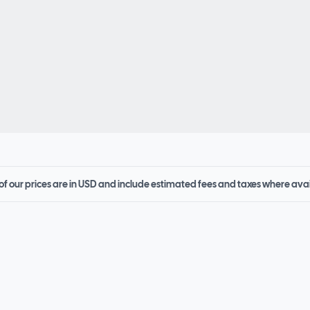
 of our prices are in USD and include estimated fees and taxes where ava