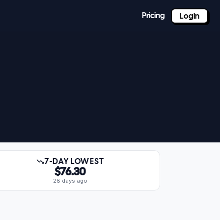
Pricing
Login
7-DAY LOWEST
$76.30
28 days ago