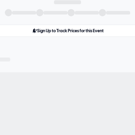
Sign Up to Track Prices for this Event