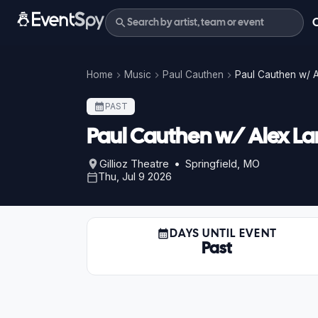
Home
Music
Paul Cauthen
Paul Cauthen w/ A
PAST
Paul Cauthen w/ Alex L
Gillioz Theatre • Springfield, MO
Thu, Jul 9 2026
DAYS UNTIL EVENT
Past