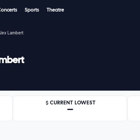
Concerts
Sports
Theatre
lex Lambert
ambert
CURRENT LOWEST
—