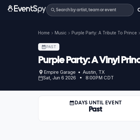
Home
Music
Purple Party: A Tribute To Prince
PAST
Purple Party: A Vinyl Prin
Empire Garage • Austin, TX
Sat, Jun 6 2026 • 8:00PM CDT
DAYS UNTIL EVENT
Past