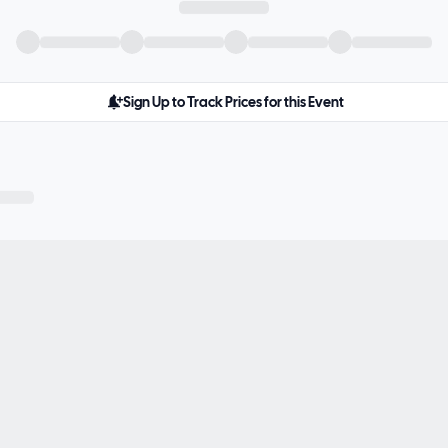
Sign Up to Track Prices for this Event