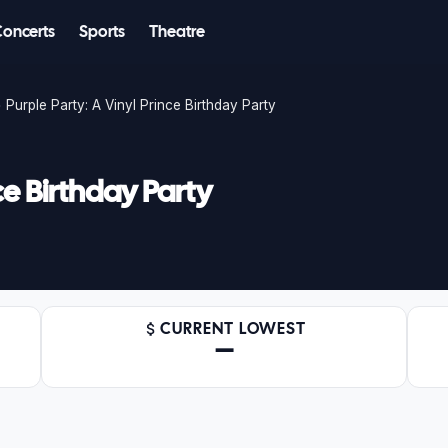
Concerts
Sports
Theatre
Purple Party: A Vinyl Prince Birthday Party
ce Birthday Party
CURRENT LOWEST
—