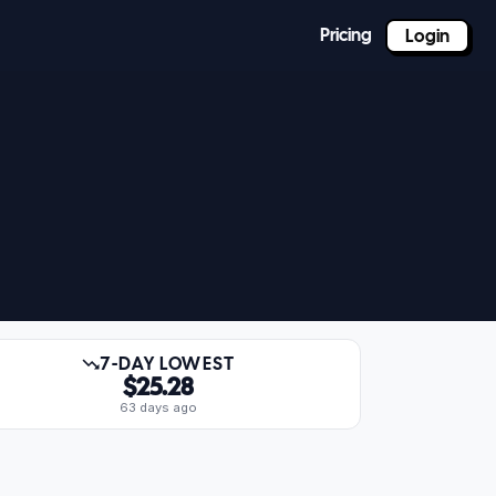
Pricing
Login
7-DAY LOWEST
$25.28
63 days ago