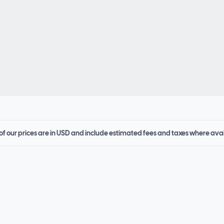
 of our prices are in USD and include estimated fees and taxes where ava