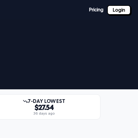
Pricing
Login
7-DAY LOWEST
$27.54
36 days ago