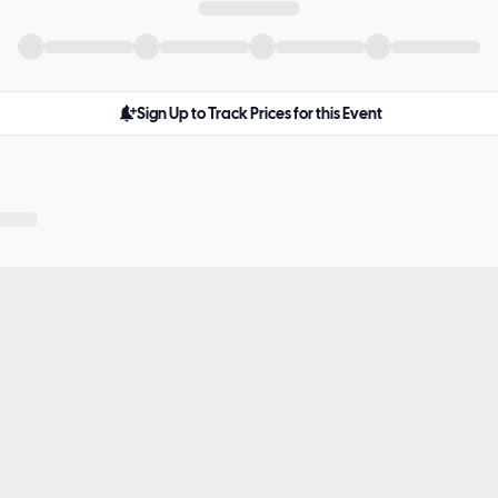
Sign Up to Track Prices for this Event