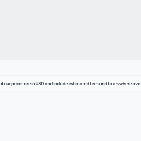
 of our prices are in USD and include estimated fees and taxes where ava