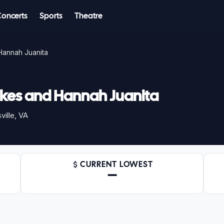
Concerts
Sports
Theatre
Hannah Juanita
kes and Hannah Juanita
ille, VA
CURRENT LOWEST
—