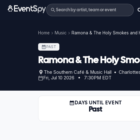
Home
Music
Ramona & The Holy Smokes and 
PAST
Ramona & The Holy Smo
The Southern Café & Music Hall • Charlottesv
Fri, Jul 10 2026 • 7:30PM EDT
DAYS UNTIL EVENT
Past