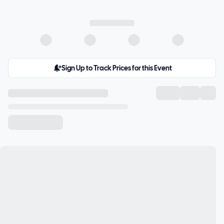
Sign Up to Track Prices for this Event