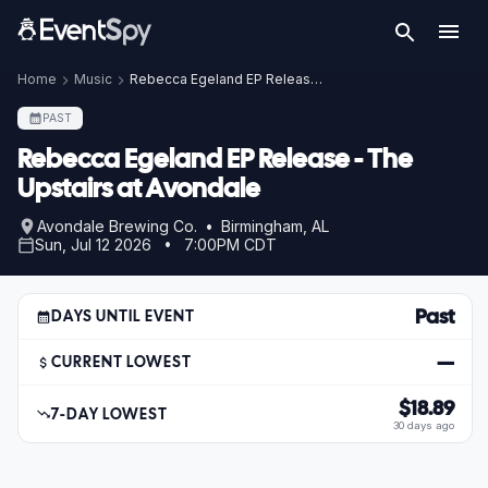
Home
Music
Rebecca Egeland EP Release - The Upstairs at Avondale
PAST
Rebecca Egeland EP Release - The
Upstairs at Avondale
Avondale Brewing Co. • Birmingham, AL
Sun, Jul 12 2026 • 7:00PM CDT
Past
DAYS UNTIL EVENT
—
CURRENT LOWEST
$18.89
7-DAY LOWEST
30 days ago