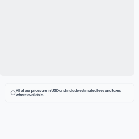
All of our prices are in USD and include estimated fees and taxes
where available.