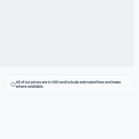
All of our prices are in USD and include estimated fees and taxes
where available.