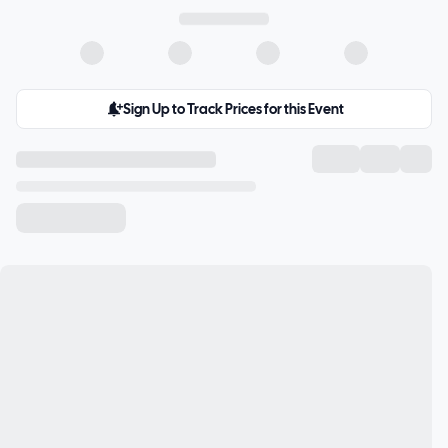
Sign Up to Track Prices for this Event