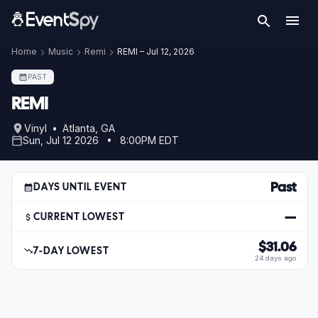
Home
Music
Remi
REMI – Jul 12, 2026
PAST
REMI
Vinyl • Atlanta, GA
Sun, Jul 12 2026 • 8:00PM EDT
Past
DAYS UNTIL EVENT
—
CURRENT LOWEST
$31.06
7-DAY LOWEST
24 days ago