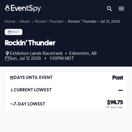
Home
Music
Rockin' Thunder
Rockin' Thunder – Jul 12, 2026
PAST
Rockin' Thunder
Exhibition Lands Racetrack • Edmonton, AB
Sun, Jul 12 2026 • 1:00PM MDT
Past
DAYS UNTIL EVENT
—
CURRENT LOWEST
$98.75
7-DAY LOWEST
28 days ago