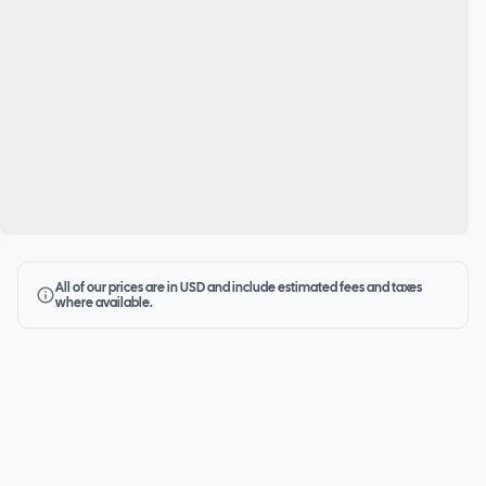
All of our prices are in USD and include estimated fees and taxes
where available.