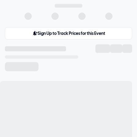
Sign Up to Track Prices for this Event