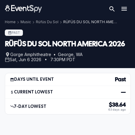
Home
Music
Rüfüs Du Sol
RÜFÜS DU SOL NORTH AMERICA 2026
PAST
RÜFÜS DU SOL NORTH AMERICA 2026
Gorge Amphitheatre • George, WA
Sat, Jun 6 2026 • 7:30PM PDT
Past
DAYS UNTIL EVENT
—
CURRENT LOWEST
$38.64
7-DAY LOWEST
63 days ago