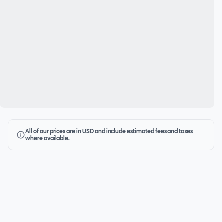
All of our prices are in USD and include estimated fees and taxes
where available.