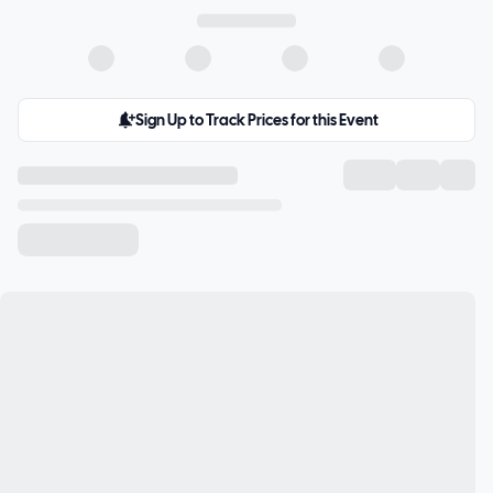
Sign Up to Track Prices for this Event