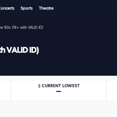
Concerts
Sports
Theatre
e 90s (18+ with VALID ID)
th VALID ID)
CURRENT LOWEST
—