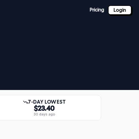
Pricing
Login
7-DAY LOWEST
$23.40
30 days ago