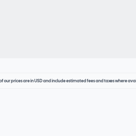
 of our prices are in USD and include estimated fees and taxes where ava