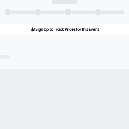
Sign Up to Track Prices for this Event