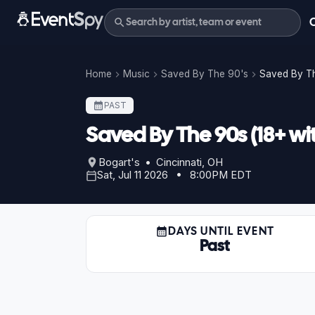
Home
Music
Saved By The 90's
Saved By Th
PAST
Saved By The 90s (18+ wi
Bogart's • Cincinnati, OH
Sat, Jul 11 2026 • 8:00PM EDT
DAYS UNTIL EVENT
Past