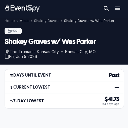
Home
Music
Shakey Graves
Shakey Graves w/ Wes Parker
PAST
Shakey Graves w/ Wes Parker
The Truman - Kansas City • Kansas City, MO
Fri, Jun 5 2026
Past
DAYS UNTIL EVENT
—
CURRENT LOWEST
$41.75
7-DAY LOWEST
64 days ago