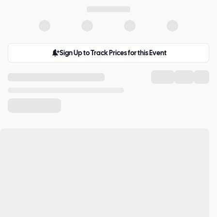
Sign Up to Track Prices for this Event