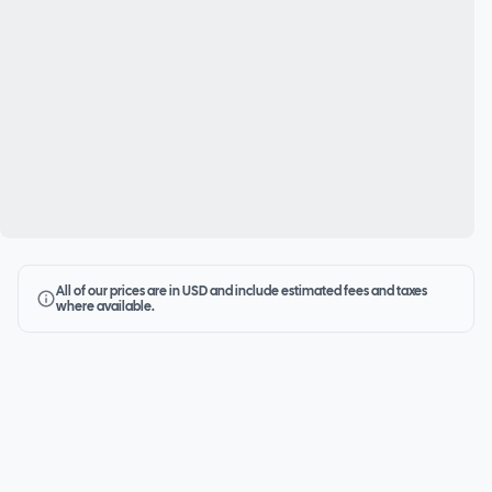
All of our prices are in USD and include estimated fees and taxes
where available.