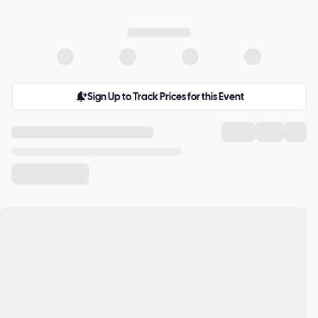
Sign Up to Track Prices for this Event