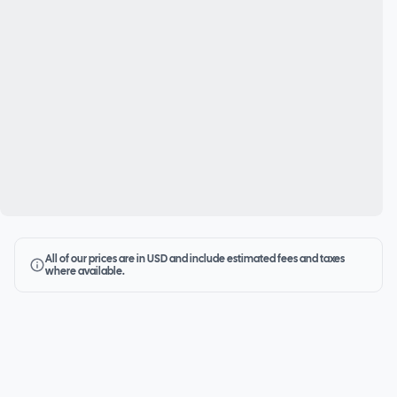
All of our prices are in USD and include estimated fees and taxes
where available.