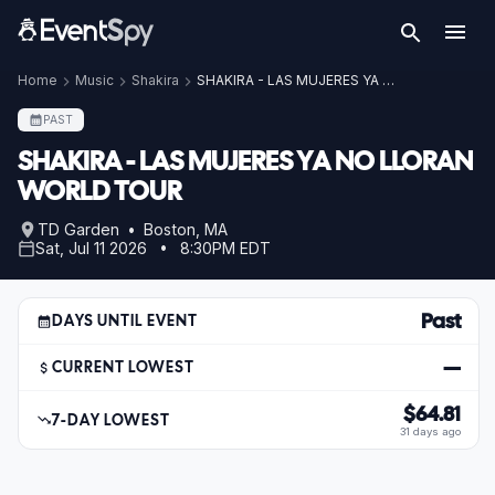
Home
Music
Shakira
SHAKIRA - LAS MUJERES YA NO LLORAN WORLD TOUR
PAST
SHAKIRA - LAS MUJERES YA NO LLORAN
WORLD TOUR
TD Garden • Boston, MA
Sat, Jul 11 2026 • 8:30PM EDT
Past
DAYS UNTIL EVENT
—
CURRENT LOWEST
$64.81
7-DAY LOWEST
31 days ago