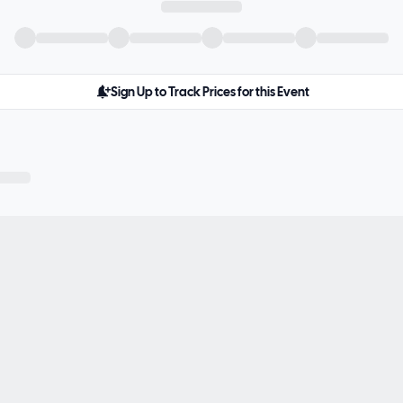
Sign Up to Track Prices for this Event