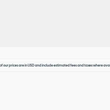
 of our prices are in USD and include estimated fees and taxes where ava