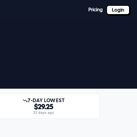
Pricing
Login
7-DAY LOWEST
$29.25
32 days ago