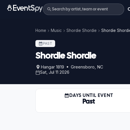
Home
Music
Shordie Shordie
Shordie Shordie
PAST
Shordie Shordie
Hangar 1819 • Greensboro, NC
Sat, Jul 11 2026
DAYS UNTIL EVENT
Past