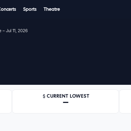
Concerts
Sports
Theatre
 – Jul 11, 2026
CURRENT LOWEST
—