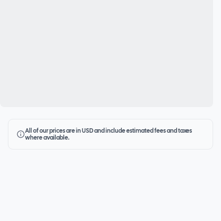
All of our prices are in USD and include estimated fees and taxes
where available.