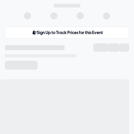
Sign Up to Track Prices for this Event