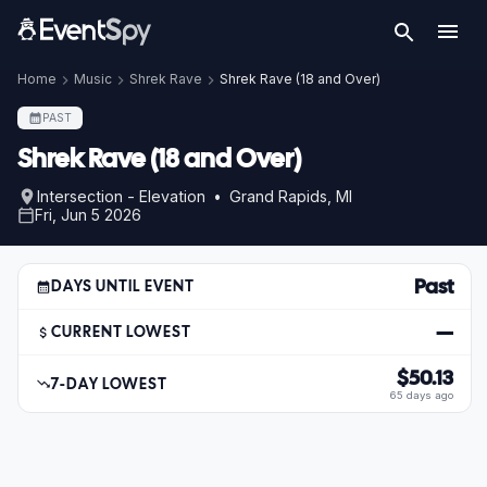
Home
Music
Shrek Rave
Shrek Rave (18 and Over)
PAST
Shrek Rave (18 and Over)
Intersection - Elevation • Grand Rapids, MI
Fri, Jun 5 2026
Past
DAYS UNTIL EVENT
—
CURRENT LOWEST
$50.13
7-DAY LOWEST
65 days ago