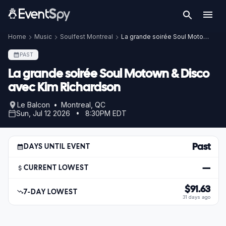
Home
Music
Soulfest Montreal
La grande soirée Soul Motown & Disco avec Kim Richardson
PAST
La grande soirée Soul Motown & Disco
avec Kim Richardson
Le Balcon • Montreal, QC
Sun, Jul 12 2026 • 8:30PM EDT
Past
DAYS UNTIL EVENT
—
CURRENT LOWEST
$91.63
7-DAY LOWEST
31 days ago