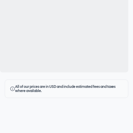
All of our prices are in USD and include estimated fees and taxes
where available.