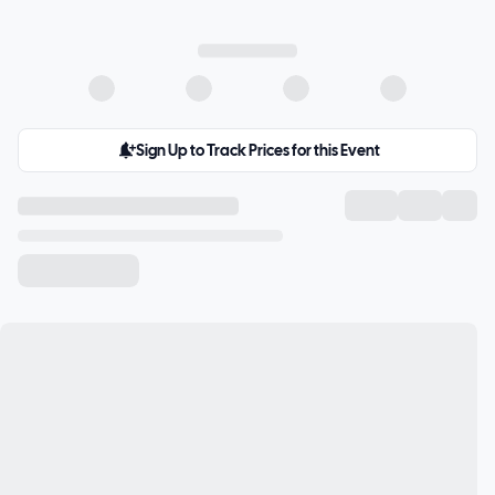
Sign Up to Track Prices for this Event