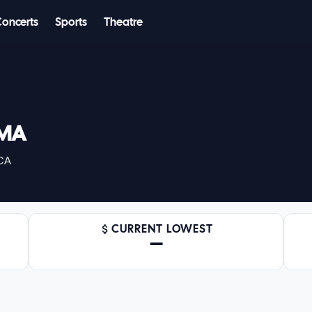
Concerts
Sports
Theatre
RMA
 CA
CURRENT LOWEST
—