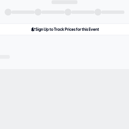
Sign Up to Track Prices for this Event