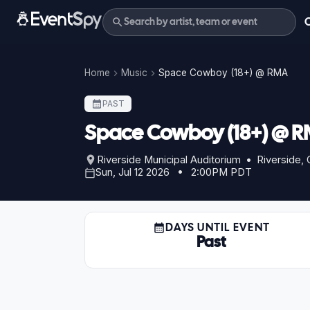
Home
Music
Space Cowboy (18+) @ RMA
PAST
Space Cowboy (18+) @ 
Riverside Municipal Auditorium • Riverside,
Sun, Jul 12 2026 • 2:00PM PDT
DAYS UNTIL EVENT
Past