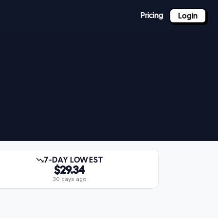
Pricing
Login
7-DAY LOWEST
$29.34
30 days ago