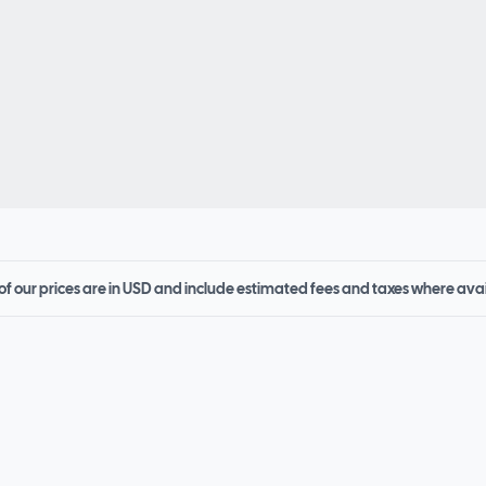
 of our prices are in USD and include estimated fees and taxes where ava