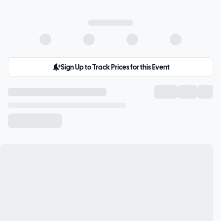
Sign Up to Track Prices for this Event