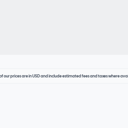
 of our prices are in USD and include estimated fees and taxes where ava