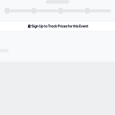
Sign Up to Track Prices for this Event