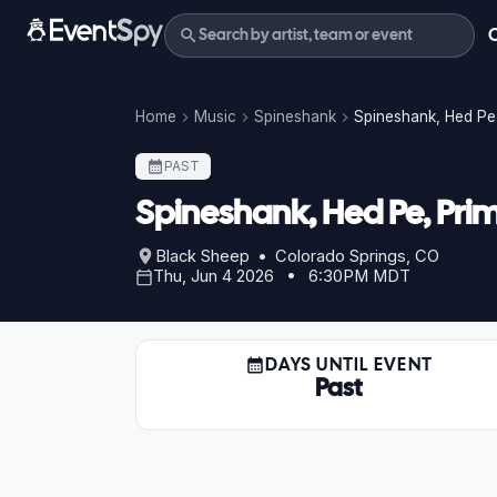
Home
Music
Spineshank
Spineshank, Hed Pe,
PAST
Spineshank, Hed Pe, Prim
Black Sheep • Colorado Springs, CO
Thu, Jun 4 2026 • 6:30PM MDT
DAYS UNTIL EVENT
Past