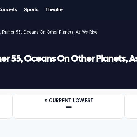
Concerts
Sports
Theatre
 Primer 55, Oceans On Other Planets, As We Rise
er 55, Oceans On Other Planets, A
CURRENT LOWEST
—