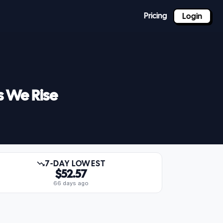
Pricing
Login
s We Rise
7-DAY LOWEST
$52.57
66 days ago