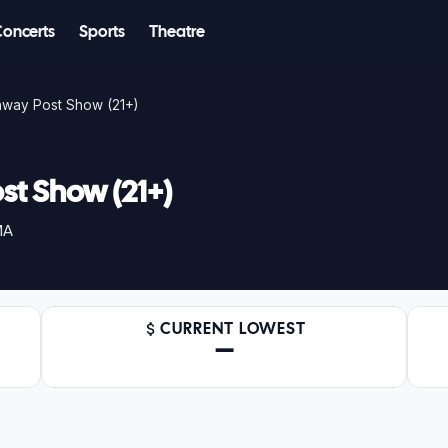
Concerts
Sports
Theatre
nway Post Show (21+)
st Show (21+)
MA
CURRENT LOWEST
—