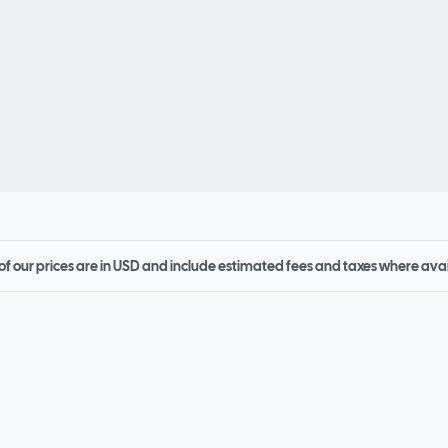
 of our prices are in USD and include estimated fees and taxes where ava