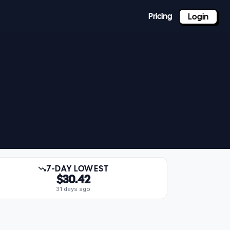
Pricing
Login
7-DAY LOWEST
$30.42
31 days ago