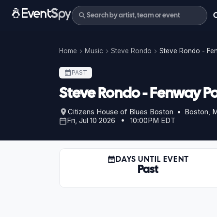
Home
Music
Steve Rondo
Steve Rondo - Fe
PAST
Steve Rondo - Fenway Po
Citizens House of Blues Boston • Boston, 
Fri, Jul 10 2026 • 10:00PM EDT
DAYS UNTIL EVENT
Past