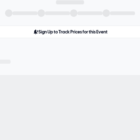
Sign Up to Track Prices for this Event