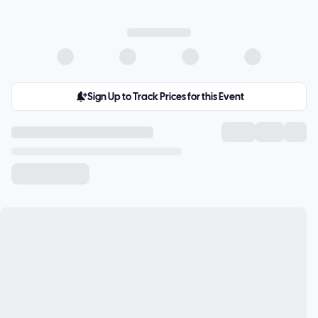
Sign Up to Track Prices for this Event