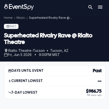
Home
Music
Superheated Rivalry Rave @ Rialto Theatre
PAST
Superheated Rivalry Rave @ Rialto
Theatre
Rialto Theatre-Tucson • Tucson, AZ
Fri, Jun 5 2026 • 9:00PM MST
Past
DAYS UNTIL EVENT
—
CURRENT LOWEST
$986.75
7-DAY LOWEST
68 days ago