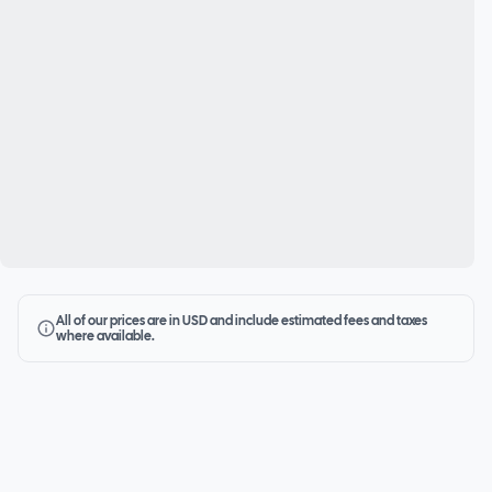
All of our prices are in USD and include estimated fees and taxes
where available.