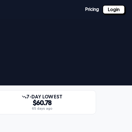
Pricing
Login
7-DAY LOWEST
$60.78
65 days ago