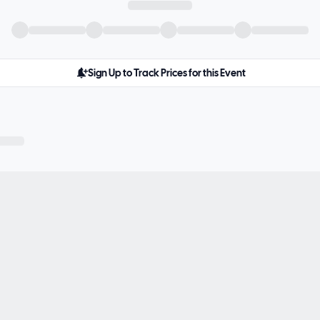
Sign Up to Track Prices for this Event