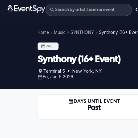
Home
Music
SYNTHONY
Synthony (16+ Even
PAST
Synthony (16+ Event)
Terminal 5 • New York, NY
Fri, Jun 5 2026
DAYS UNTIL EVENT
Past