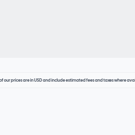
 of our prices are in USD and include estimated fees and taxes where ava