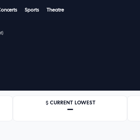
Concerts
Sports
Theatre
t)
CURRENT LOWEST
—