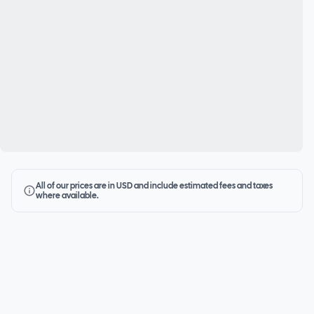
All of our prices are in USD and include estimated fees and taxes
where available.