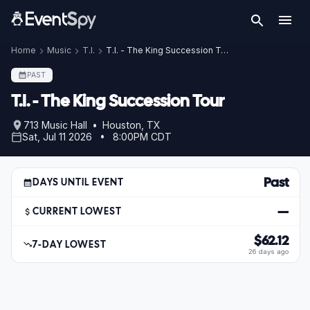
Home
Music
T.I.
T.I. - The King Succession Tour
PAST
T.I. - The King Succession Tour
713 Music Hall • Houston, TX
Sat, Jul 11 2026 • 8:00PM CDT
Past
DAYS UNTIL EVENT
—
CURRENT LOWEST
$62.12
7-DAY LOWEST
26 days ago