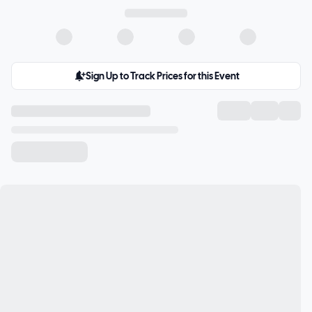
Sign Up to Track Prices for this Event