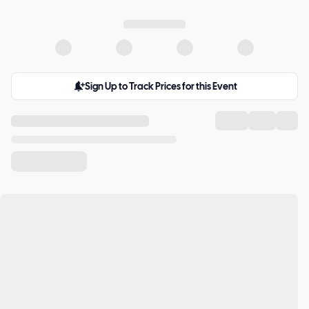
Sign Up to Track Prices for this Event