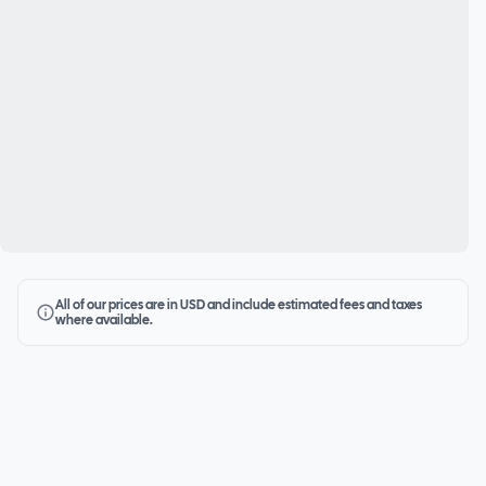
All of our prices are in USD and include estimated fees and taxes
where available.