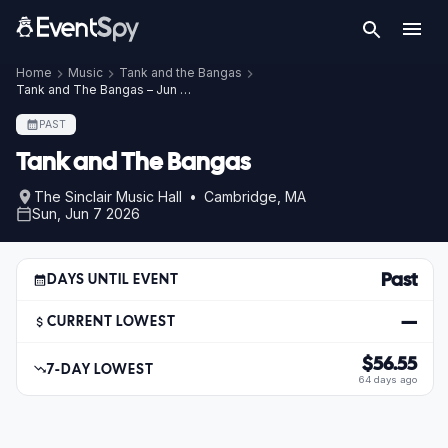
Home
Music
Tank and the Bangas
Tank and The Bangas – Jun 7, 2026
PAST
Tank and The Bangas
The Sinclair Music Hall • Cambridge, MA
Sun, Jun 7 2026
Past
DAYS UNTIL EVENT
—
CURRENT LOWEST
$56.55
7-DAY LOWEST
64 days ago