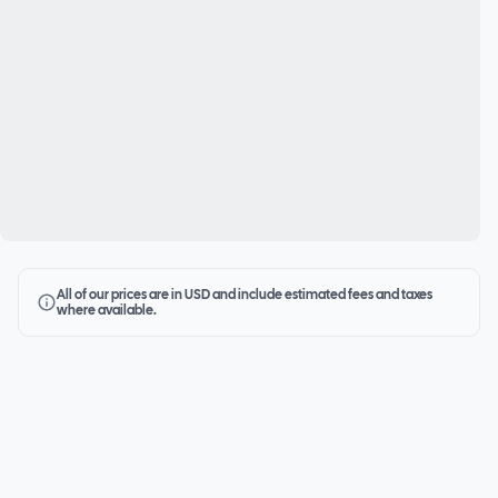
All of our prices are in USD and include estimated fees and taxes
where available.