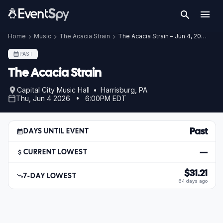
Home
Music
The Acacia Strain
The Acacia Strain – Jun 4, 2026
PAST
The Acacia Strain
Capital City Music Hall • Harrisburg, PA
Thu, Jun 4 2026 • 6:00PM EDT
Past
DAYS UNTIL EVENT
—
CURRENT LOWEST
$31.21
7-DAY LOWEST
64 days ago