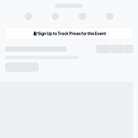
Sign Up to Track Prices for this Event